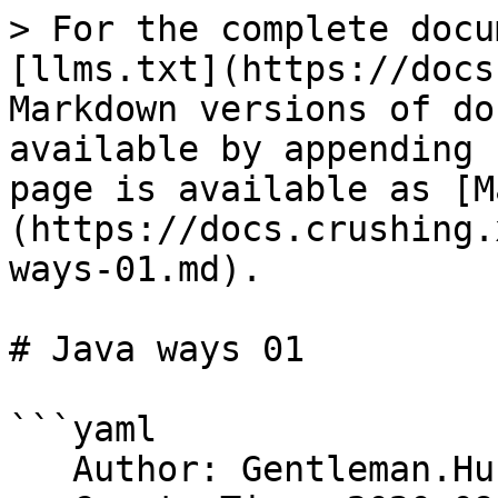
> For the complete docu
[llms.txt](https://docs
Markdown versions of do
available by appending 
page is available as [M
(https://docs.crushing.
ways-01.md).

# Java ways 01

```yaml

   Author: Gentleman.Hu
