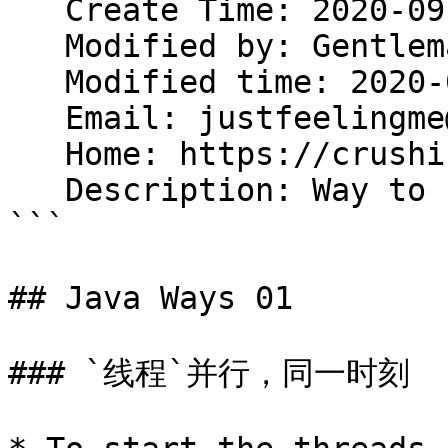
   Create Time: 2020-09-19 20:20:08

   Modified by: Gentleman.Hu

   Modified time: 2020-09-25 19:15:22

   Email: justfeelingme@gmail.com

   Home: https://crushing.xyz

   Description: Way to be Java God.

```

## Java Ways 01

### `线程`并行，同一时刻
