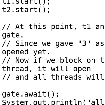
t1.start();

t2.start();

// At this point, t1 an
gate. 

// Since we gave "3" as
opened yet.

// Now if we block on t
thread, it will open

// and all threads will
gate.await();

System.out.println("all