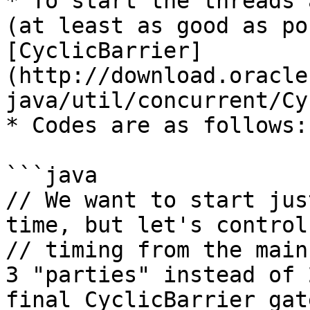
* To start the threads 
(at least as good as po
[CyclicBarrier]
(http://download.oracle
java/util/concurrent/Cy
* Codes are as follows:

```java

// We want to start jus
time, but let's control
// timing from the main
3 "parties" instead of 2
final CyclicBarrier gat