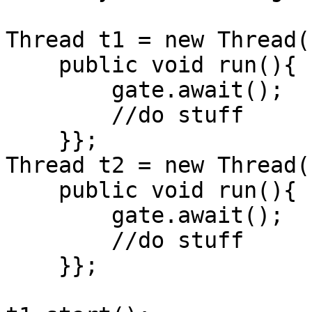
Thread t1 = new Thread()
    public void run(){

        gate.await();

        //do stuff    

    }};

Thread t2 = new Thread()
    public void run(){

        gate.await();

        //do stuff    

    }};
