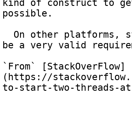
kind of construct to ge
possible.

  On other platforms, starting threads exactly can 
be a very valid require
`From` [StackOverFlow]
(https://stackoverflow.