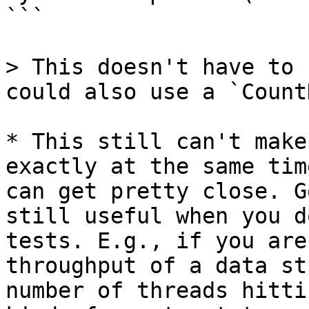
```

> This doesn't have to 
could also use a `Count
* This still can't make
exactly at the same tim
can get pretty close. G
still useful when you d
tests. E.g., if you are
throughput of a data st
number of threads hitti