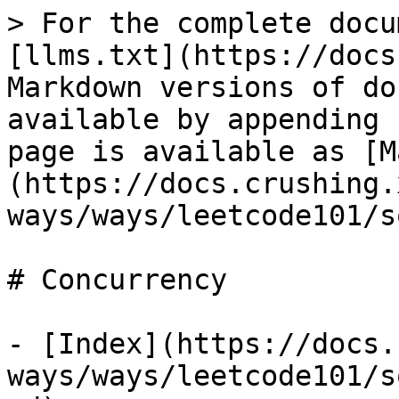
> For the complete docu
[llms.txt](https://docs
Markdown versions of do
available by appending 
page is available as [M
(https://docs.crushing.
ways/ways/leetcode101/s
# Concurrency

- [Index](https://docs.
ways/ways/leetcode101/s