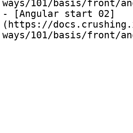
ways/101/basis/front/an
- [Angular start 02]
(https://docs.crushing.