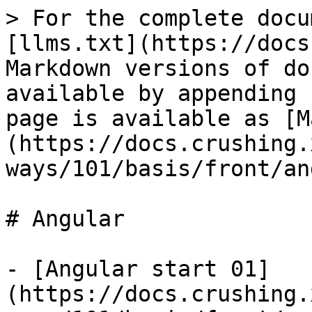
> For the complete docu
[llms.txt](https://docs
Markdown versions of do
available by appending 
page is available as [M
(https://docs.crushing.
ways/101/basis/front/an
# Angular

- [Angular start 01]
(https://docs.crushing.