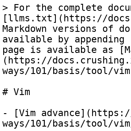
> For the complete docu
[llms.txt](https://docs
Markdown versions of do
available by appending 
page is available as [M
(https://docs.crushing.
ways/101/basis/tool/vim
# Vim

- [Vim advance](https:/