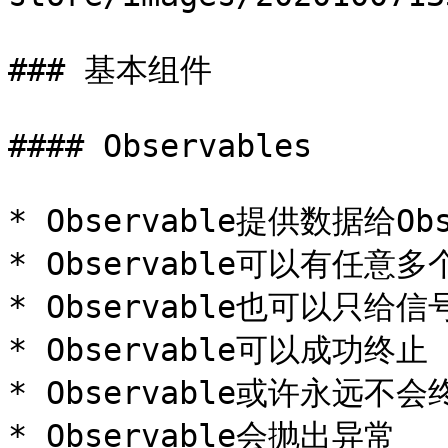
### 基本组件

#### Observables

* Observable提供数据给Obse
* Observable可以有任意多
* Observable也可以只给
* Observable可以成功终止

* Observable或许永远不
* Observable会抛出异常
