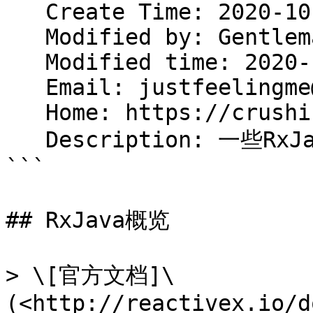
   Create Time: 2020-10-07 12:47:15

   Modified by: Gentleman.Hu

   Modified time: 2020-10-07 14:03:01

   Email: justfeelingme@gmail.com

   Home: https://crushing.xyz

   Description: 一些RxJava的基础

```

## RxJava概览

> \[官方文档]\
(<http://reactivex.io/d