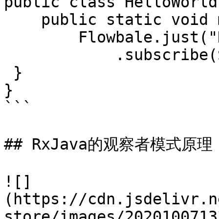
public class HelloWorld{
    public static void main(String[] args) {

        Flowbale.just("Hello World")

            .subscribe(System.out::println);

 }

}

```

## RxJava的观察者模式原理

![]
(https://cdn.jsdelivr.n
store/images/2020100713