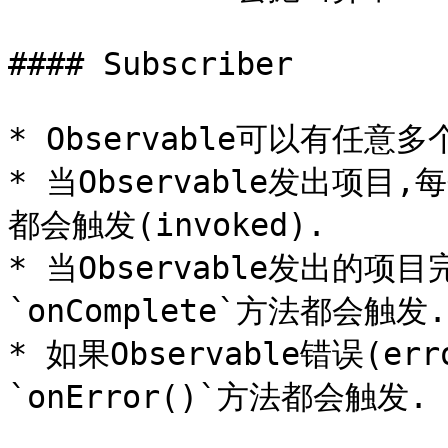
#### Subscriber

* Observable可以有任意多个Ob
* 当Observable发出项目,每
都会触发(invoked).

* 当Observable发出的项目
`onComplete`方法都会触发.

* 如果Observable错误(err
`onError()`方法都会触发.
