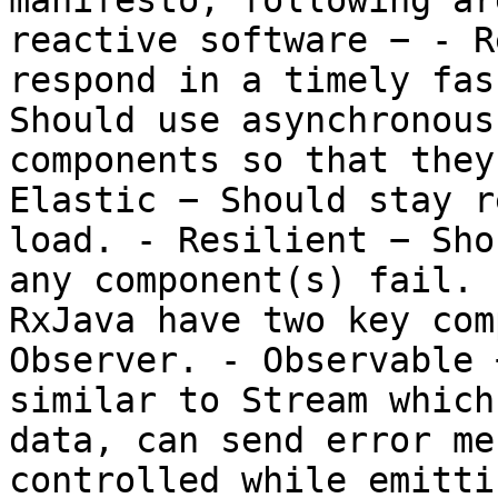
manifesto, following ar
reactive software − - R
respond in a timely fas
Should use asynchronous
components so that they
Elastic − Should stay r
load. - Resilient − Sho
any component(s) fail. 
RxJava have two key com
Observer. - Observable 
similar to Stream which
data, can send error me
controlled while emitti