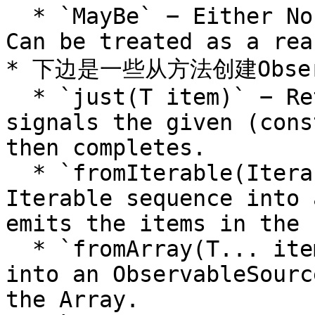
  * `MayBe` − Either No item or 1 item emitted. 
Can be treated as a rea
* 下边是一些从方法创建Obser
  * `just(T item)` − Returns an Observable that 
signals the given (cons
then completes.

  * `fromIterable(Iterable source)` − Converts an 
Iterable sequence into 
emits the items in the 
  * `fromArray(T... items)` − Converts an Array 
into an ObservableSourc
the Array.
