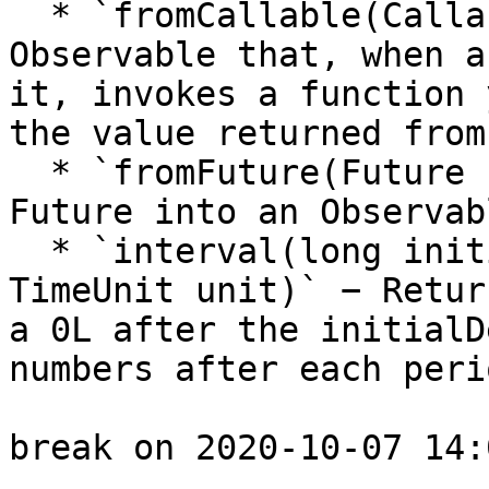
  * `fromCallable(Callable supplier)` − Returns an 
Observable that, when a
it, invokes a function 
the value returned from
  * `fromFuture(Future future)` − Converts a 
Future into an Observab
  * `interval(long initialDelay, long period, 
TimeUnit unit)` − Retur
a 0L after the initialD
numbers after each peri
break on 2020-10-07 14: