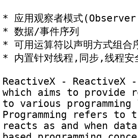
* 应用观察者模式(Observer P
* 数据/事件序列

* 可用运算符以声明方式组合序
* 内置针对线程,同步,线程安
ReactiveX - ReactiveX -
which aims to provide r
to various programming 
Programming refers to t
reacts as and when data
based programming conce