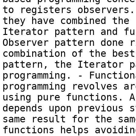
to registers observers.
they have combined the 
Iterator pattern and fu
Observer pattern done r
combination of the best
pattern, the Iterator p
programming. - Function
programming revolves ar
using pure functions. A
depends upon previous s
same result for the sam
functions helps avoidin