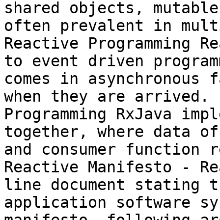
shared objects, mutable
often prevalent in mult
Reactive Programming Re
to event driven program
comes in asynchronous f
when they are arrived. 
Programming RxJava impl
together, where data of
and consumer function r
Reactive Manifesto - Re
line document stating t
application software sy