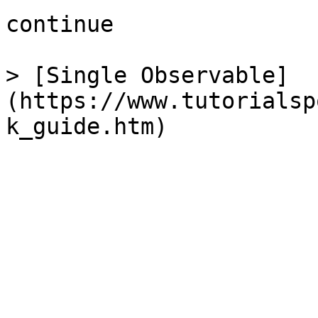
continue

> [Single Observable]
(https://www.tutorialsp