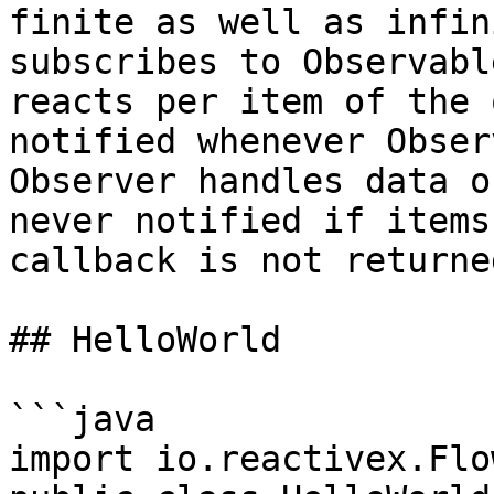
finite as well as infin
subscribes to Observabl
reacts per item of the 
notified whenever Obser
Observer handles data o
never notified if items
callback is not returne
## HelloWorld

```java

import io.reactivex.Flo