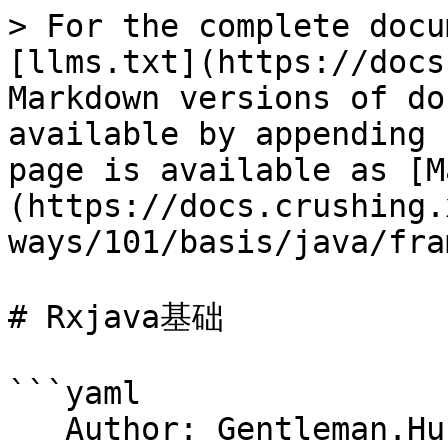
> For the complete docu
[llms.txt](https://docs
Markdown versions of do
available by appending 
page is available as [M
(https://docs.crushing.
ways/101/basis/java/fra
# Rxjava基础

```yaml

   Author: Gentleman.Hu
