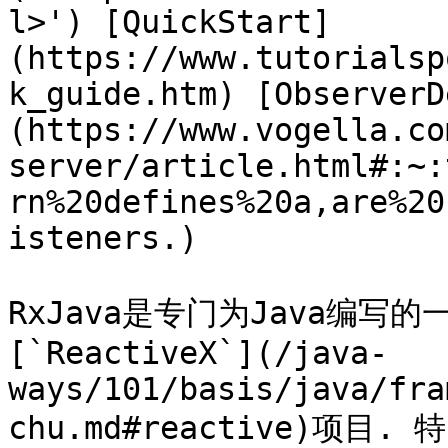
l>') [QuickStart]
(https://www.tutorialsp
k_guide.htm) [ObserverD
(https://www.vogella.co
server/article.html#:~:
rn%20defines%20a,are%20
isteners.)

RxJava是专门为Java编写
[`ReactiveX`](/java-
ways/101/basis/java/fra
chu.md#reactive)项目. 特点