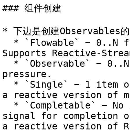
### 组件创建

* 下边是创建Observables
  * `Flowable` − 0..N flows, Emits 0 or n items. 
Supports Reactive-Strea
  * `Observable` − 0..N flows ,but no back-
pressure.

  * `Single` − 1 item or error. Can be treated as 
a reactive version of m
  * `Completable` − No item emitted. Used as a 
signal for completion o
a reactive version of R