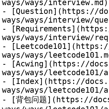
ways/ways/interview.md)

- [Question](https://do
ways/ways/interview/que
- [Requirements](https:
ways/ways/interview/req
- [Leetcode101](https:/
ways/ways/leetcode101.md
- [Acwing](https://docs
ways/ways/leetcode101/a
- [Index](https://docs.
ways/ways/leetcode101/a
- [背包问题](https://docs