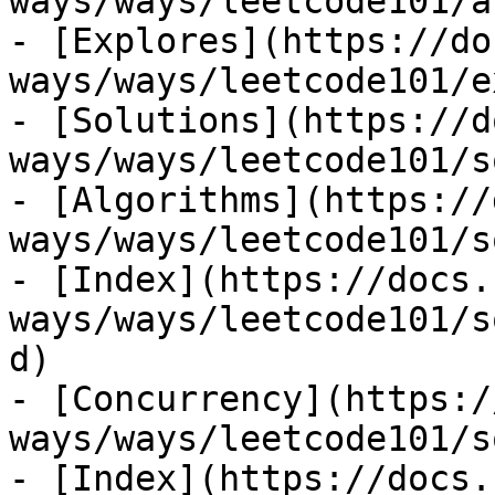
ways/ways/leetcode101/a
- [Explores](https://do
ways/ways/leetcode101/e
- [Solutions](https://d
ways/ways/leetcode101/s
- [Algorithms](https://
ways/ways/leetcode101/s
- [Index](https://docs.
ways/ways/leetcode101/s
d)

- [Concurrency](https:/
ways/ways/leetcode101/s
- [Index](https://docs.