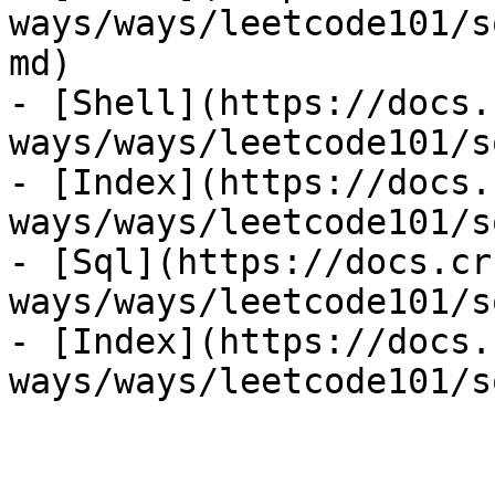
ways/ways/leetcode101/s
md)

- [Shell](https://docs.
ways/ways/leetcode101/s
- [Index](https://docs.
ways/ways/leetcode101/s
- [Sql](https://docs.cr
ways/ways/leetcode101/s
- [Index](https://docs.