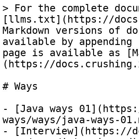
> For the complete docu
[llms.txt](https://docs
Markdown versions of do
available by appending 
page is available as [M
(https://docs.crushing.
# Ways

- [Java ways 01](https:
ways/ways/java-ways-01.m
- [Interview](https://d