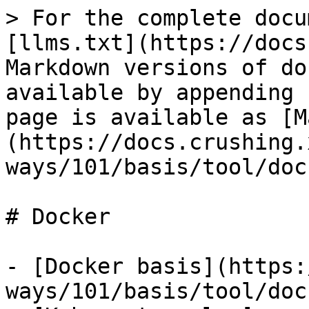
> For the complete docu
[llms.txt](https://docs
Markdown versions of do
available by appending 
page is available as [M
(https://docs.crushing.
ways/101/basis/tool/doc
# Docker

- [Docker basis](https:
ways/101/basis/tool/doc