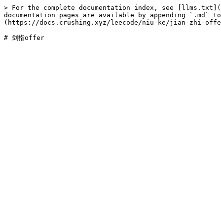
> For the complete documentation index, see [llms.txt](
documentation pages are available by appending `.md` to
(https://docs.crushing.xyz/leecode/niu-ke/jian-zhi-offe