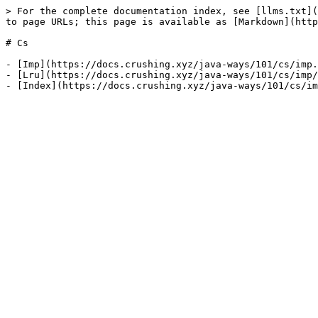
> For the complete documentation index, see [llms.txt](
to page URLs; this page is available as [Markdown](http
# Cs

- [Imp](https://docs.crushing.xyz/java-ways/101/cs/imp.
- [Lru](https://docs.crushing.xyz/java-ways/101/cs/imp/