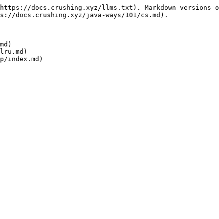
https://docs.crushing.xyz/llms.txt). Markdown versions o
s://docs.crushing.xyz/java-ways/101/cs.md).

md)

lru.md)
