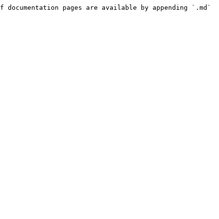
f documentation pages are available by appending `.md` 